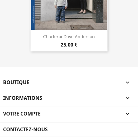
Charleroi Dave Anderson
25,00 €
BOUTIQUE

INFORMATIONS

VOTRE COMPTE

CONTACTEZ-NOUS