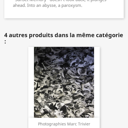
ahead. Into an abysse, a paroxysm.
4 autres produits dans la même catégorie
:
Photographies Marc Trivier