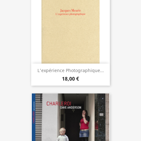
L'expérience Photographique...
18,00 €