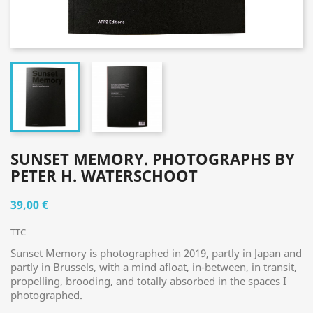
SUNSET MEMORY. PHOTOGRAPHS BY
PETER H. WATERSCHOOT
39,00 €
TTC
Sunset Memory is photographed in 2019, partly in Japan and
partly in Brussels, with a mind afloat, in-between, in transit,
propelling, brooding, and totally absorbed in the spaces I
photographed.