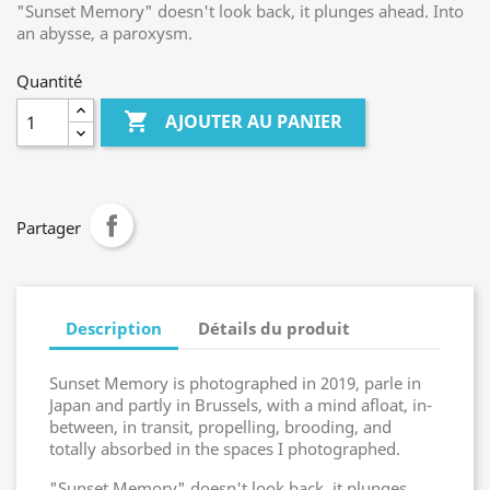
"Sunset Memory" doesn't look back, it plunges ahead. Into
an abysse, a paroxysm.
Quantité

AJOUTER AU PANIER
Partager
Description
Détails du produit
Sunset Memory is photographed in 2019, parle in
Japan and partly in Brussels, with a mind afloat, in-
between, in transit, propelling, brooding, and
totally absorbed in the spaces I photographed.
"Sunset Memory" doesn't look back, it plunges