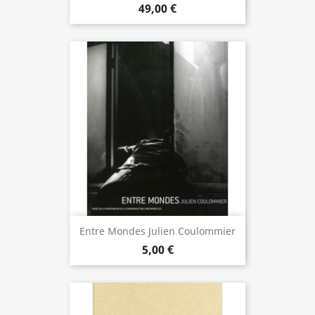
49,00 €
Entre Mondes Julien Coulommier
5,00 €