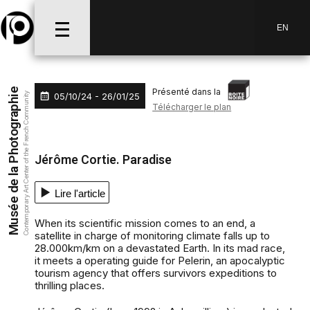
Aller au menu
Aller au contenu
Aller à la recherche
EN
Présenté dans la
Musée de la Photographie
05/10/24 - 26/01/25
Contemporary Art Center of the French Community
Télécharger le plan
Jérôme Cortie. Paradise
Lire l'article
When its scientific mission comes to an end, a
satellite in charge of monitoring climate falls up to
28.000km/km on a devastated Earth. In its mad race,
it meets a operating guide for Pelerin, an apocalyptic
tourism agency that offers survivors expeditions to
thrilling places.