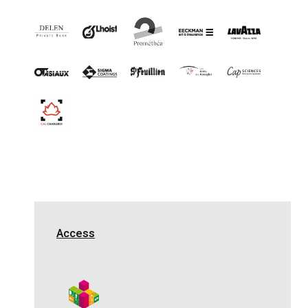
Access