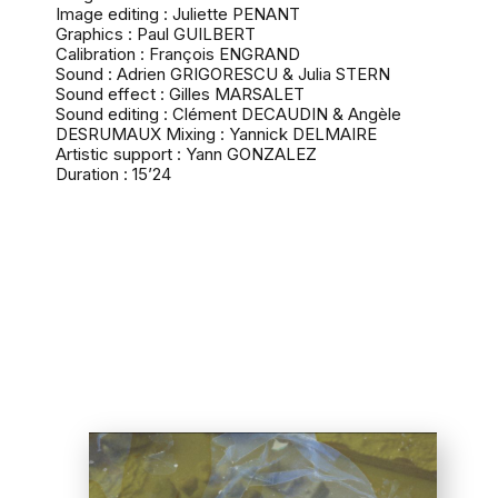
Image editing : Juliette PENANT
Graphics : Paul GUILBERT
Calibration : François ENGRAND
Sound : Adrien GRIGORESCU & Julia STERN
Sound effect : Gilles MARSALET
Sound editing : Clément DECAUDIN & Angèle
DESRUMAUX Mixing : Yannick DELMAIRE
Artistic support : Yann GONZALEZ
Duration : 15’24