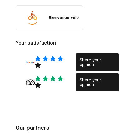
Bienvenue vélo
Your satisfaction
Share your
opinion
Share your
opinion
Our partners