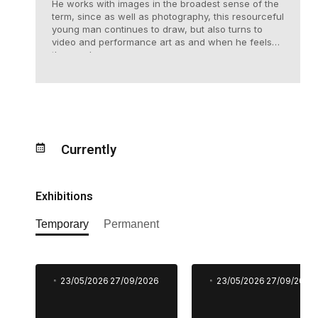
He works with images in the broadest sense of the
term, since as well as photography, this resourceful
young man continues to draw, but also turns to
video and performance art as and when he feels
the need.
Currently
Exhibitions
Temporary
Permanent
23/05/2026
27/09/2026
23/05/2026
27/09/2026