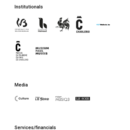
Institutionals
Media
Services/financials