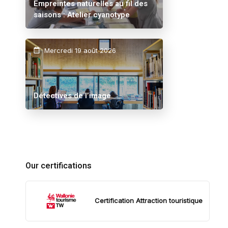
Empreintes naturelles au fil des
saisons : Atelier cyanotype
Mercredi 19 août 2026
Détectives de l’image
Our certifications
Certification Attraction touristique