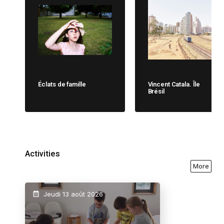
Éclats de famille
Vincent Catala. Île
Brésil
Activities
More
Jeudi 13 août 2026