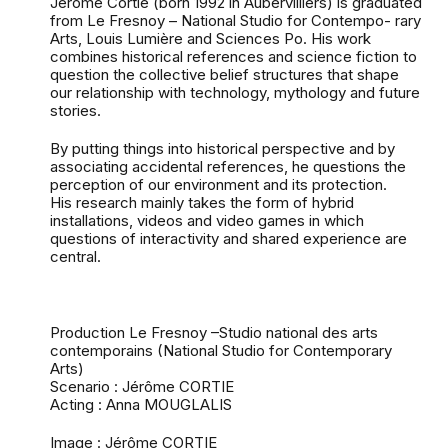
Jérôme Cortie (born 1992 in Aubervilliers) is graduated
from Le Fresnoy – National Studio for Contempo- rary
Arts, Louis Lumière and Sciences Po. His work
combines historical references and science fiction to
question the collective belief structures that shape
our relationship with technology, mythology and future
stories.
By putting things into historical perspective and by
associating accidental references, he questions the
perception of our environment and its protection.
His research mainly takes the form of hybrid
installations, videos and video games in which
questions of interactivity and shared experience are
central.
Production Le Fresnoy –Studio national des arts
contemporains (National Studio for Contemporary
Arts)
Scenario : Jérôme CORTIE
Acting : Anna MOUGLALIS
Image : Jérôme CORTIE