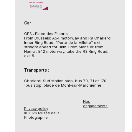
Car :
GPS : Place des Essarts
From Brussels: A54 motorway and R9 Charleroi
Inner Ring Road, “Porte de la Villette” exit,
straight ahead for 3km. From Mons or from
Namur: E42 motorway, take the R3 Ring Road,
exit 5.
Transports :
Charleroi-Sud station stop, bus 70, 71 or 170
(bus stop: place de Mont-sur-Marchienne).
Nos
engagements
Privacy policy
© 2026 Musée de la
Photographie