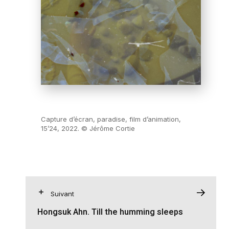
Capture d’écran, paradise, film d’animation,
15’24, 2022. © Jérôme Cortie
Suivant
Hongsuk Ahn. Till the humming sleeps