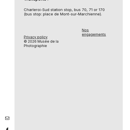
Charleroi-Sud station stop, bus 70, 71 or 170
(bus stop: place de Mont-sur-Marchienne).
Nos
engagements
Privacy policy
© 2026 Musée de la
Photographie