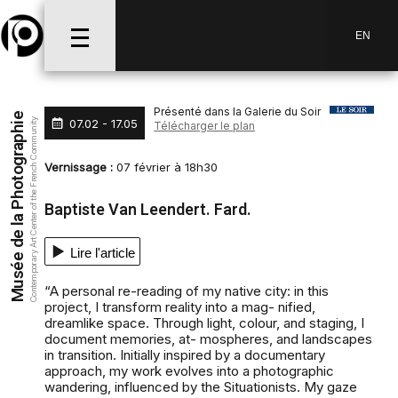
Aller au menu
Aller au contenu
Aller à la recherche
EN
Présenté dans la Galerie du Soir
Musée de la Photographie
07.02 - 17.05
Contemporary Art Center of the French Community
Télécharger le plan
Vernissage :
07 février à 18h30
Baptiste Van Leendert. Fard.
Lire l'article
“A personal re-reading of my native city: in this
project, I transform reality into a mag- nified,
dreamlike space. Through light, colour, and staging, I
document memories, at- mospheres, and landscapes
in transition. Initially inspired by a documentary
approach, my work evolves into a photographic
wandering, influenced by the Situationists. My gaze