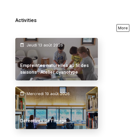
Activities
More
Jeudi 13 août 2026
Empreintes naturelles au fil des
saisons : Atelier cyanotype
Mercredi 19 août 2026
Détectives de l’image