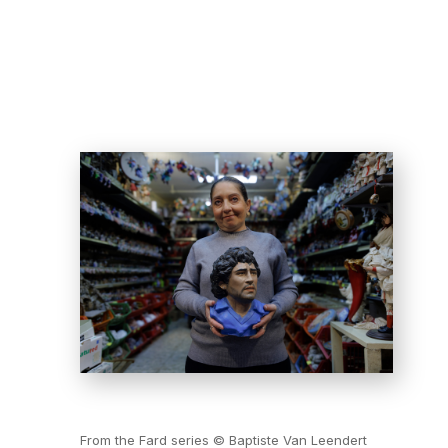
From the Fard series © Baptiste Van Leendert