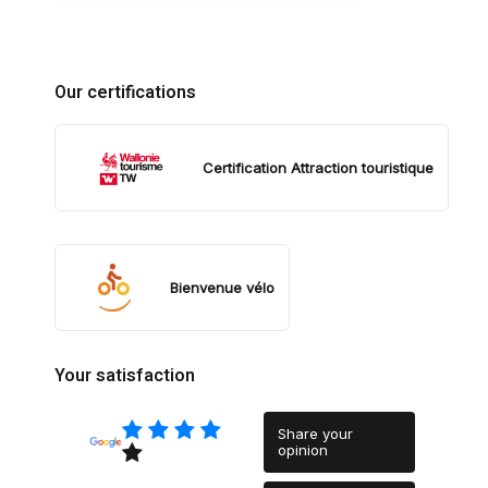
Our certifications
Certification Attraction touristique
Bienvenue vélo
Your satisfaction
Share your
opinion