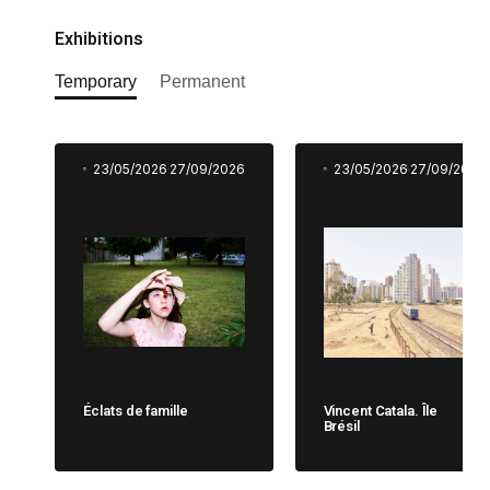
Exhibitions
Temporary
Permanent
23/05/2026
27/09/2026
23/05/2026
27/09/2026
Éclats de famille
Vincent Catala. Île
Brésil