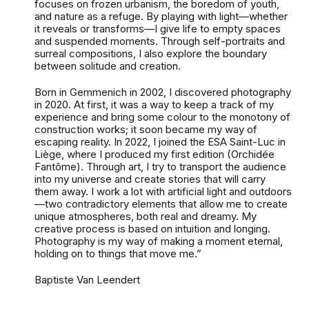
focuses on frozen urbanism, the boredom of youth,
and nature as a refuge. By playing with light—whether
it reveals or transforms—I give life to empty spaces
and suspended moments. Through self-portraits and
surreal compositions, I also explore the boundary
between solitude and creation.
Born in Gemmenich in 2002, I discovered photography
in 2020. At first, it was a way to keep a track of my
experience and bring some colour to the monotony of
construction works; it soon became my way of
escaping reality. In 2022, I joined the ESA Saint-Luc in
Liège, where I produced my first edition (Orchidée
Fantôme). Through art, I try to transport the audience
into my universe and create stories that will carry
them away. I work a lot with artificial light and outdoors
—two contradictory elements that allow me to create
unique atmospheres, both real and dreamy. My
creative process is based on intuition and longing.
Photography is my way of making a moment eternal,
holding on to things that move me.”
Baptiste Van Leendert