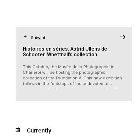
Suivant
Histoires en séries. Astrid Ullens de
Schooten Whettnall’s collection
This October, the Musée de la Photographie in
Charleroi will be hosting the photographic
collection of the Foundation A. This new exhibition
follows in the footsteps of those devoted to
corporate collections, previously organised by the
museum, including works from IDEA, collections of
the Janssen family and the Lhoist group.
Currently