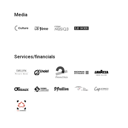
Media
Services/financials