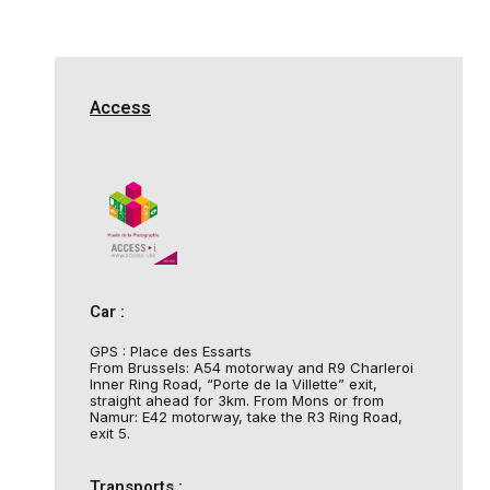
Access
Car :
GPS : Place des Essarts
From Brussels: A54 motorway and R9 Charleroi
Inner Ring Road, “Porte de la Villette” exit,
straight ahead for 3km. From Mons or from
Namur: E42 motorway, take the R3 Ring Road,
exit 5.
Transports :