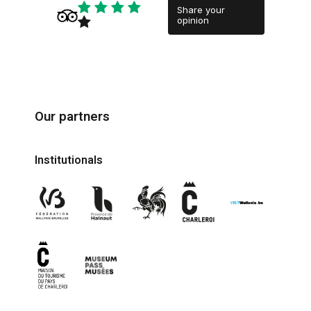
Share your
opinion
Our partners
Institutionals