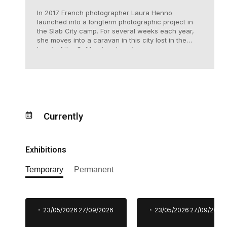
In 2017 French photographer Laura Henno
launched into a longterm photographic project in
the Slab City camp. For several weeks each year,
she moves into a caravan in this city lost in the
heart of the Californian desert.
Currently
Exhibitions
Temporary
Permanent
23/05/2026
27/09/2026
23/05/2026
27/09/2026