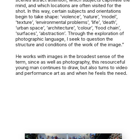
mind, and which locations are often visited for the
shot. In this way, certain subjects and orientations
begin to take shape: ‘violence’, ‘nature’, ‘model’,
‘texture’, ‘environmental problems’, ‘life’, ‘death’,
‘urban space’, ‘architecture’, ‘colour’, ‘food chain’,
‘surfaces’, ‘abstraction’. Through the exploration of
photographic language, I seek to question the
structure and conditions of the work of the image.”
He works with images in the broadest sense of the
term, since as well as photography, this resourceful
young man continues to draw, but also turns to video
and performance art as and when he feels the need.