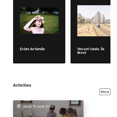
Éclats de famille
Vincent Catala. Île
Brésil
Activities
More
Jeudi 13 août 2026