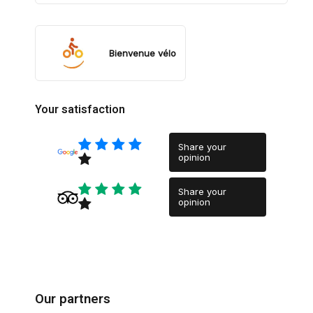
Bienvenue vélo
Your satisfaction
Share your
opinion
Share your
opinion
Our partners