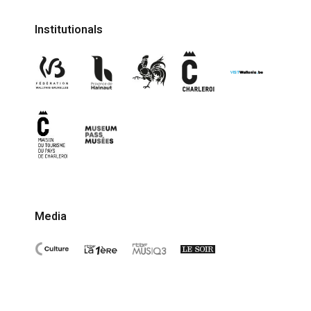
Institutionals
Media