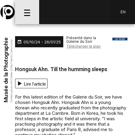
Aller au menu
Aller au contenu
Aller à la recherche
EN
Présenté dans la
Musée de la Photographie
Galerie du Soir
05/10/24 - 26/01/25
Contemporary Art Center of the French Community
Télécharger le plan
Hongsuk Ahn. Till the humming sleeps
Lire l'article
For this latest edition of the Galerie du Soir, we have
chosen Hongsuk Ahn. Hongsuk Ahn is a young
Korean who recently graduated from the photography
department at La Cambre. Born in Korea, he took his
first steps in the artistic field at university. “I was
practising photography and it was there that a
professor, a graduate of Paris 8, advised me to
continue my studies abroad.”