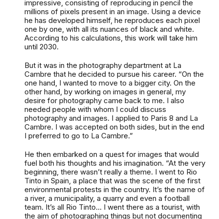
impressive, consisting of reproducing in pencil the
millions of pixels present in an image. Using a device
he has developed himself, he reproduces each pixel
one by one, with all its nuances of black and white.
According to his calculations, this work will take him
until 2030.
But it was in the photography department at La
Cambre that he decided to pursue his career. “On the
one hand, I wanted to move to a bigger city. On the
other hand, by working on images in general, my
desire for photography came back to me. I also
needed people with whom I could discuss
photography and images. I applied to Paris 8 and La
Cambre. I was accepted on both sides, but in the end
I preferred to go to La Cambre.”
He then embarked on a quest for images that would
fuel both his thoughts and his imagination. “At the very
beginning, there wasn’t really a theme. I went to Rio
Tinto in Spain, a place that was the scene of the first
environmental protests in the country. It’s the name of
a river, a municipality, a quarry and even a football
team. It’s all Rio Tinto... I went there as a tourist, with
the aim of photographing things but not documenting