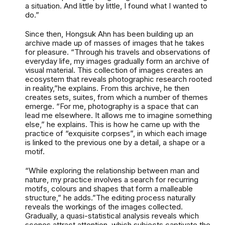
a situation. And little by little, I found what I wanted to
do.”
Since then, Hongsuk Ahn has been building up an
archive made up of masses of images that he takes
for pleasure. “Through his travels and observations of
everyday life, my images gradually form an archive of
visual material. This collection of images creates an
ecosystem that reveals photographic research rooted
in reality,”he explains. From this archive, he then
creates sets, suites, from which a number of themes
emerge. “For me, photography is a space that can
lead me elsewhere. It allows me to imagine something
else,” he explains. This is how he came up with the
practice of “exquisite corpses”, in which each image
is linked to the previous one by a detail, a shape or a
motif.
“While exploring the relationship between man and
nature, my practice involves a search for recurring
motifs, colours and shapes that form a malleable
structure,” he adds.”The editing process naturally
reveals the workings of the images collected.
Gradually, a quasi-statistical analysis reveals which
scenes attract attention, which subjects captivate the