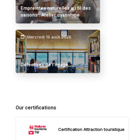
Empreintes naturelles au fil des
saisons : Atelier cyanotype
Mercredi 19 août 2026
Détectives de l’image
Our certifications
Certification Attraction touristique