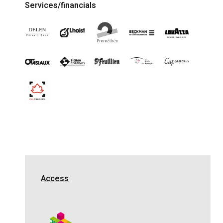
Services/financials
Access