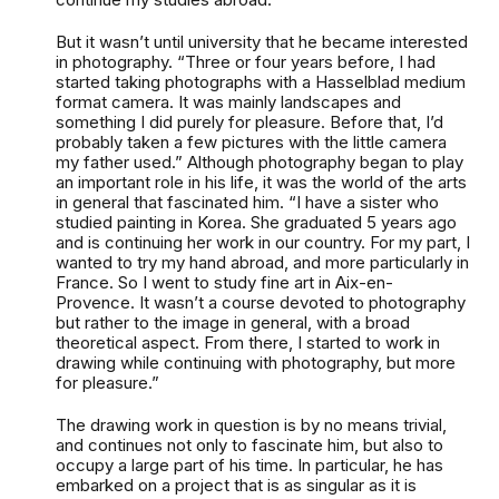
But it wasn’t until university that he became interested
in photography. “Three or four years before, I had
started taking photographs with a Hasselblad medium
format camera. It was mainly landscapes and
something I did purely for pleasure. Before that, I’d
probably taken a few pictures with the little camera
my father used.” Although photography began to play
an important role in his life, it was the world of the arts
in general that fascinated him. “I have a sister who
studied painting in Korea. She graduated 5 years ago
and is continuing her work in our country. For my part, I
wanted to try my hand abroad, and more particularly in
France. So I went to study fine art in Aix-en-
Provence. It wasn’t a course devoted to photography
but rather to the image in general, with a broad
theoretical aspect. From there, I started to work in
drawing while continuing with photography, but more
for pleasure.”
The drawing work in question is by no means trivial,
and continues not only to fascinate him, but also to
occupy a large part of his time. In particular, he has
embarked on a project that is as singular as it is