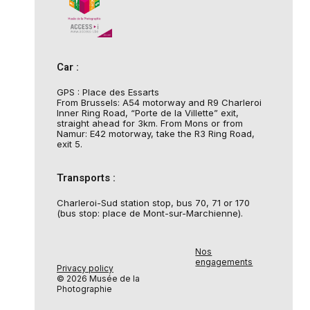
Car :
GPS : Place des Essarts
From Brussels: A54 motorway and R9 Charleroi
Inner Ring Road, “Porte de la Villette” exit,
straight ahead for 3km. From Mons or from
Namur: E42 motorway, take the R3 Ring Road,
exit 5.
Transports :
Charleroi-Sud station stop, bus 70, 71 or 170
(bus stop: place de Mont-sur-Marchienne).
Nos
engagements
Privacy policy
© 2026 Musée de la
Photographie