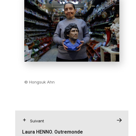
© Hongsuk Ahn
Suivant
Laura HENNO. Outremonde